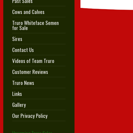
Past Sales
Cows and Calves
Truro Whiteface Semen
for Sale
Sires
Contact Us
Videos of Team Truro
Customer Reviews
Truro News
Links
Gallery
Our Privacy Policy