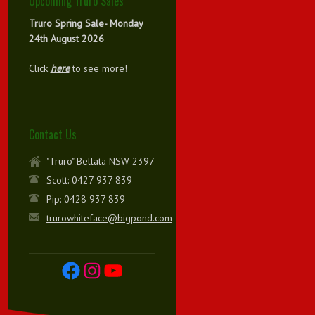
Upcoming Truro Sales
Truro Spring Sale- Monday
24th August 2026
Click
here
to see more!
Contact Us
"Truro" Bellata NSW 2397
Scott: 0427 937 839
Pip: 0428 937 839
trurowhiteface@bigpond.com
Facebook
Instagram
YouTube