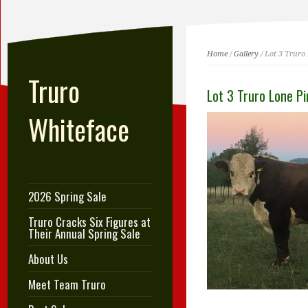
Home
/
Gallery
/ Lot 3 Truro
Truro
Lot 3 Truro Lone P
Whiteface
2026 Spring Sale
Truro Cracks Six Figures at
Their Annual Spring Sale
About Us
Meet Team Truro