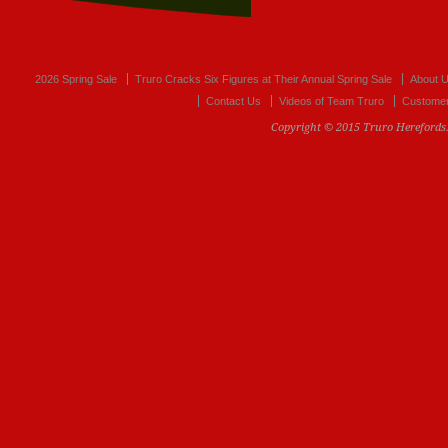
2026 Spring Sale
Truro Cracks Six Figures at Their Annual Spring Sale
About 
Contact Us
Videos of Team Truro
Customer
Copyright © 2015 Truro Herefords